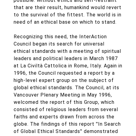
possible. Without ethics and self-restraint
that are their result, humankind would revert
to the survival of the fittest. The world is in
need of an ethical base on which to stand.
Recognizing this need, the InterAction
Council began its search for universal
ethical standards with a meeting of spiritual
leaders and political leaders in March 1987
at La Civiltà Cattolica in Rome, Italy. Again in
1996, the Council requested a report by a
high-level expert group on the subject of
global ethical standards. The Council, at its
Vancouver Plenary Meeting in May 1996,
welcomed the report of this Group, which
consisted of religious leaders from several
faiths and experts drawn from across the
globe. The findings of this report ''In Search
of Global Ethical Standards'' demonstrated