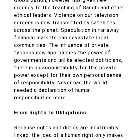
Globalization, however, has given new
urgency to the teaching of Gandhi and other
ethical leaders. Violence on our television
screens is now transmitted by satellites
across the planet. Speculation in far away
financial markets can devastate local
communities. The influence of private
tycoons now approaches the power of
governments and unlike elected politicians,
there is no accountability for this private
power except for their own personal sense
of responsibility. Never has the world
needed a declaration of human
responsibilities more.
From Rights to Obligations
Because rights and duties are inextricably
linked, the idea of a human right only makes