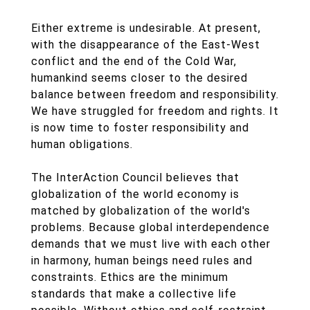
Either extreme is undesirable. At present,
with the disappearance of the East-West
conflict and the end of the Cold War,
humankind seems closer to the desired
balance between freedom and responsibility.
We have struggled for freedom and rights. It
is now time to foster responsibility and
human obligations.
The InterAction Council believes that
globalization of the world economy is
matched by globalization of the world's
problems. Because global interdependence
demands that we must live with each other
in harmony, human beings need rules and
constraints. Ethics are the minimum
standards that make a collective life