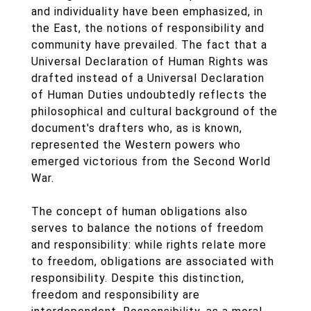
and individuality have been emphasized, in
the East, the notions of responsibility and
community have prevailed. The fact that a
Universal Declaration of Human Rights was
drafted instead of a Universal Declaration
of Human Duties undoubtedly reflects the
philosophical and cultural background of the
document's drafters who, as is known,
represented the Western powers who
emerged victorious from the Second World
War.
The concept of human obligations also
serves to balance the notions of freedom
and responsibility: while rights relate more
to freedom, obligations are associated with
responsibility. Despite this distinction,
freedom and responsibility are