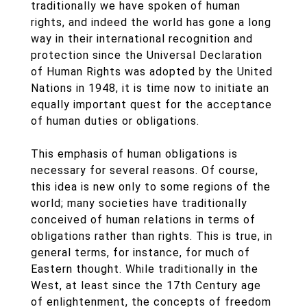
traditionally we have spoken of human
rights, and indeed the world has gone a long
way in their international recognition and
protection since the Universal Declaration
of Human Rights was adopted by the United
Nations in 1948, it is time now to initiate an
equally important quest for the acceptance
of human duties or obligations.
This emphasis of human obligations is
necessary for several reasons. Of course,
this idea is new only to some regions of the
world; many societies have traditionally
conceived of human relations in terms of
obligations rather than rights. This is true, in
general terms, for instance, for much of
Eastern thought. While traditionally in the
West, at least since the 17th Century age
of enlightenment, the concepts of freedom