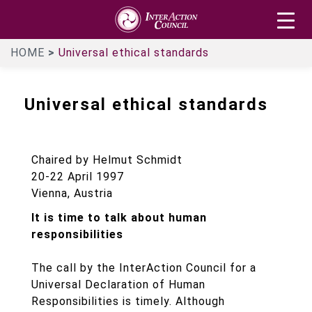
Skip
InterAction
to
Council
main
HOME
Universal ethical standards
content
Universal ethical standards
Chaired by Helmut Schmidt
20-22 April 1997
Vienna, Austria
It is time to talk about human
responsibilities
The call by the InterAction Council for a
Universal Declaration of Human
Responsibilities is timely. Although