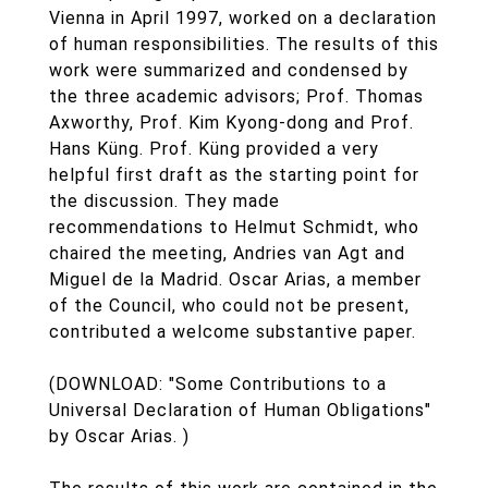
Vienna in April 1997, worked on a declaration
of human responsibilities. The results of this
work were summarized and condensed by
the three academic advisors; Prof. Thomas
Axworthy, Prof. Kim Kyong-dong and Prof.
Hans Küng. Prof. Küng provided a very
helpful first draft as the starting point for
the discussion. They made
recommendations to Helmut Schmidt, who
chaired the meeting, Andries van Agt and
Miguel de la Madrid. Oscar Arias, a member
of the Council, who could not be present,
contributed a welcome substantive paper.
(DOWNLOAD: "Some Contributions to a
Universal Declaration of Human Obligations"
by Oscar Arias. )