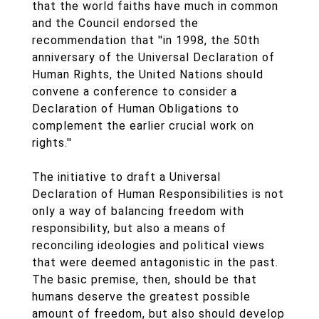
that the world faiths have much in common
and the Council endorsed the
recommendation that ''in 1998, the 50th
anniversary of the Universal Declaration of
Human Rights, the United Nations should
convene a conference to consider a
Declaration of Human Obligations to
complement the earlier crucial work on
rights.''
The initiative to draft a Universal
Declaration of Human Responsibilities is not
only a way of balancing freedom with
responsibility, but also a means of
reconciling ideologies and political views
that were deemed antagonistic in the past.
The basic premise, then, should be that
humans deserve the greatest possible
amount of freedom, but also should develop