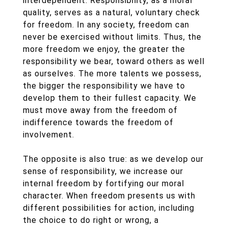
interdependent. Responsibility, as a moral
quality, serves as a natural, voluntary check
for freedom. In any society, freedom can
never be exercised without limits. Thus, the
more freedom we enjoy, the greater the
responsibility we bear, toward others as well
as ourselves. The more talents we possess,
the bigger the responsibility we have to
develop them to their fullest capacity. We
must move away from the freedom of
indifference towards the freedom of
involvement.
The opposite is also true: as we develop our
sense of responsibility, we increase our
internal freedom by fortifying our moral
character. When freedom presents us with
different possibilities for action, including
the choice to do right or wrong, a