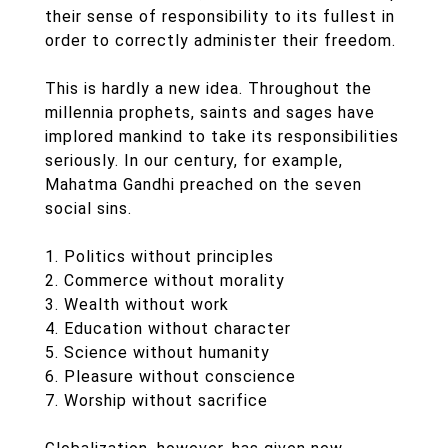
their sense of responsibility to its fullest in
order to correctly administer their freedom.
This is hardly a new idea. Throughout the
millennia prophets, saints and sages have
implored mankind to take its responsibilities
seriously. In our century, for example,
Mahatma Gandhi preached on the seven
social sins.
1. Politics without principles
2. Commerce without morality
3. Wealth without work
4. Education without character
5. Science without humanity
6. Pleasure without conscience
7. Worship without sacrifice