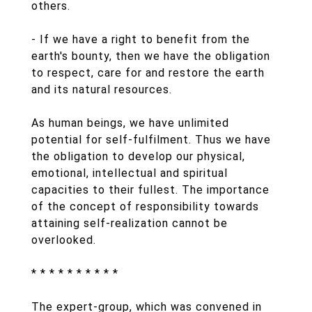
others.
- If we have a right to benefit from the
earth's bounty, then we have the obligation
to respect, care for and restore the earth
and its natural resources.
As human beings, we have unlimited
potential for self-fulfilment. Thus we have
the obligation to develop our physical,
emotional, intellectual and spiritual
capacities to their fullest. The importance
of the concept of responsibility towards
attaining self-realization cannot be
overlooked.
* * * * * * * * * *
The expert-group, which was convened in