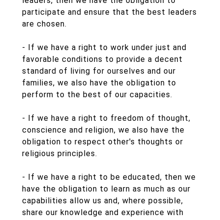
leaders, then we have the obligation to
participate and ensure that the best leaders
are chosen.
- If we have a right to work under just and
favorable conditions to provide a decent
standard of living for ourselves and our
families, we also have the obligation to
perform to the best of our capacities.
- If we have a right to freedom of thought,
conscience and religion, we also have the
obligation to respect other's thoughts or
religious principles.
- If we have a right to be educated, then we
have the obligation to learn as much as our
capabilities allow us and, where possible,
share our knowledge and experience with