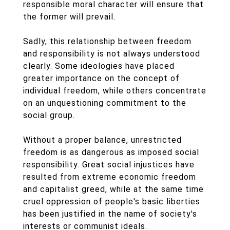
responsible moral character will ensure that
the former will prevail.
Sadly, this relationship between freedom
and responsibility is not always understood
clearly. Some ideologies have placed
greater importance on the concept of
individual freedom, while others concentrate
on an unquestioning commitment to the
social group.
Without a proper balance, unrestricted
freedom is as dangerous as imposed social
responsibility. Great social injustices have
resulted from extreme economic freedom
and capitalist greed, while at the same time
cruel oppression of people's basic liberties
has been justified in the name of society's
interests or communist ideals.