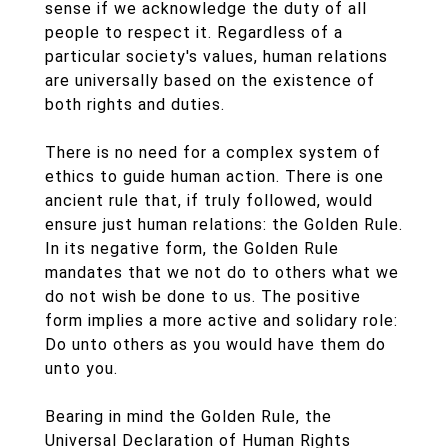
sense if we acknowledge the duty of all
people to respect it. Regardless of a
particular society's values, human relations
are universally based on the existence of
both rights and duties.
There is no need for a complex system of
ethics to guide human action. There is one
ancient rule that, if truly followed, would
ensure just human relations: the Golden Rule.
In its negative form, the Golden Rule
mandates that we not do to others what we
do not wish be done to us. The positive
form implies a more active and solidary role:
Do unto others as you would have them do
unto you.
Bearing in mind the Golden Rule, the
Universal Declaration of Human Rights