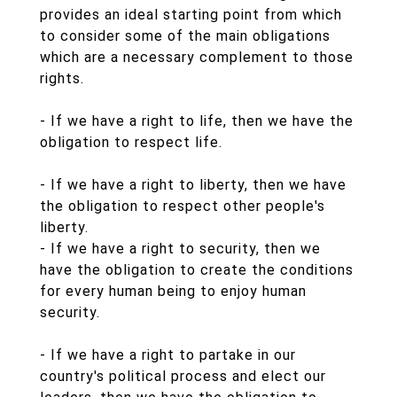
provides an ideal starting point from which
to consider some of the main obligations
which are a necessary complement to those
rights.
- If we have a right to life, then we have the
obligation to respect life.
- If we have a right to liberty, then we have
the obligation to respect other people's
liberty.
- If we have a right to security, then we
have the obligation to create the conditions
for every human being to enjoy human
security.
- If we have a right to partake in our
country's political process and elect our