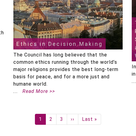
th
Ethics in Decision Making
The Council has long believed that the
common ethics running through the world’s
I
major religions provides the best long-term
i
basis for peace, and for a more just and
humane world.
Read More >>
Current
1
Page
2
Page
3
Next
››
Last
Last »
page
page
page