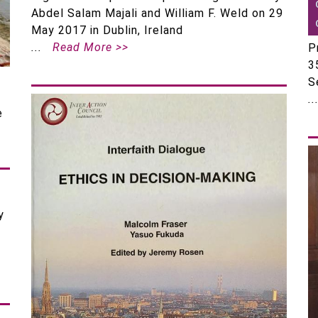
Abdel Salam Majali and William F. Weld on 29
May 2017 in Dublin, Ireland
Read More >>
P
3
S
e
y