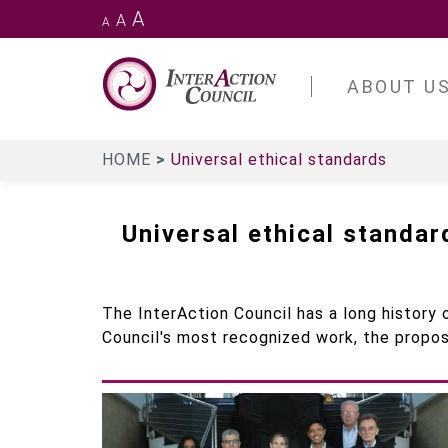
Skip
A
A
A
to
main
InterAction
Council
content
ABOUT U
HOME
Universal ethical standards
Universal ethical standar
The InterAction Council has a long history o
Council's most recognized work, the propos