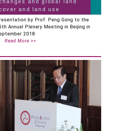
changes and global land
cover and land use
resentation by Prof. Peng Gong to the
5th Annual Plenary Meeting in Beijing in
eptember 2018
Read More >>