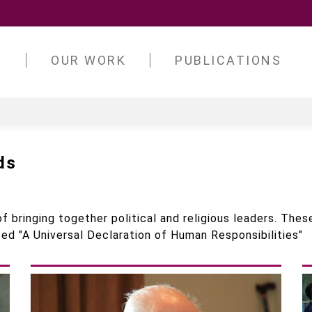
S
OUR WORK
PUBLICATIONS
ds
f bringing together political and religious leaders. These
ed "A Universal Declaration of Human Responsibilities"