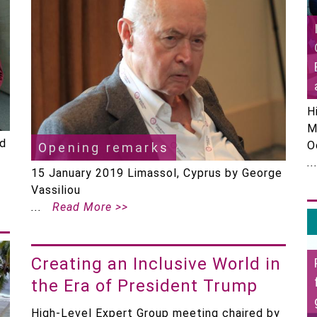
H
M
ed
O
Opening remarks
15 January 2019 Limassol, Cyprus by George
Vassiliou
Read More >>
Creating an Inclusive World in
the Era of President Trump
High-Level Expert Group meeting chaired by