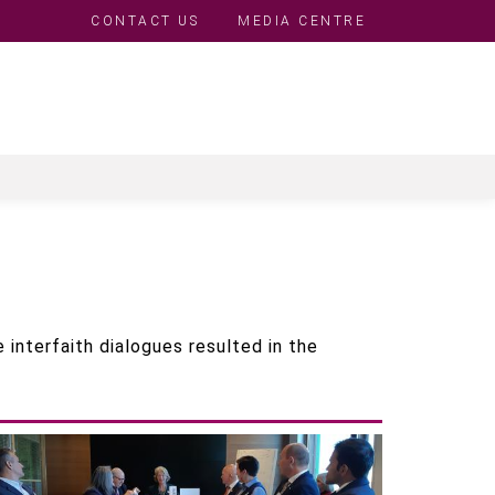
CONTACT US
MEDIA CENTRE
Top
Menu
 interfaith dialogues resulted in the