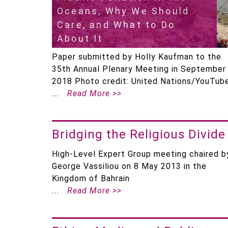
Oceans, Why We Should
Care, and What to Do
About It
Paper submitted by Holly Kaufman to the
35th Annual Plenary Meeting in September
2018 Photo credit: United Nations/YouTub
Read More >>
Bridging the Religious Divide
High-Level Expert Group meeting chaired b
George Vassiliou on 8 May 2013 in the
Kingdom of Bahrain
Read More >>