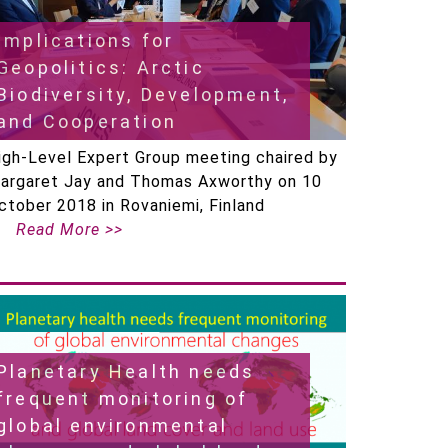
Implications for
Geopolitics: Arctic
Biodiversity, Development,
and Cooperation
igh-Level Expert Group meeting chaired by
argaret Jay and Thomas Axworthy on 10
ctober 2018 in Rovaniemi, Finland
Read More >>
Planetary Health needs
frequent monitoring of
global environmental