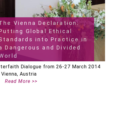
The Vienna Declaration:
Putting Global Ethical
Standards into Practice in
a Dangerous and Divided
World
nterfaith Dialogue from 26-27 March 2014
n Vienna, Austria
Read More >>