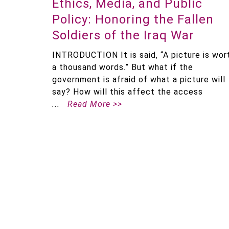
Ethics, Media, and Public
Policy: Honoring the Fallen
Soldiers of the Iraq War
INTRODUCTION It is said, “A picture is wor
a thousand words.” But what if the
government is afraid of what a picture will
say? How will this affect the access
Read More >>
Pagination