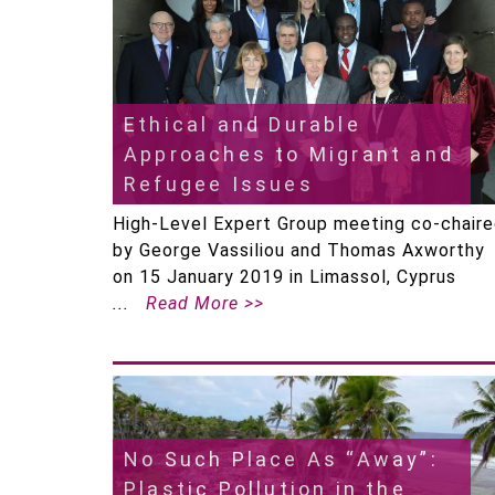
Ethical and Durable
Approaches to Migrant and
Refugee Issues
High-Level Expert Group meeting co-chair
by George Vassiliou and Thomas Axworthy
on 15 January 2019 in Limassol, Cyprus
Read More >>
No Such Place As “Away”:
Plastic Pollution in the