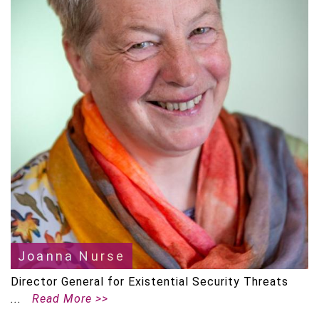
Joanna Nurse
Director General for Existential Security Threats
Read More >>