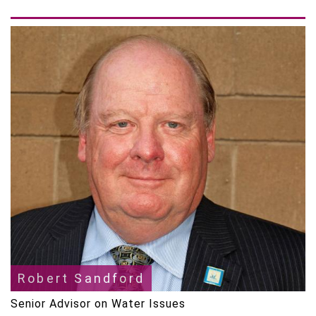
Robert Sandford
Senior Advisor on Water Issues