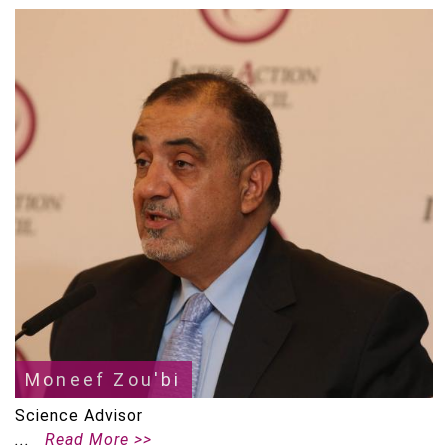
Moneef Zou'bi
Science Advisor
Read More >>